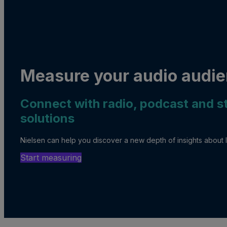
Measure your audio audie
Connect with radio, podcast and 
solutions
Nielsen can help you discover a new depth of insights about l
Start measuring