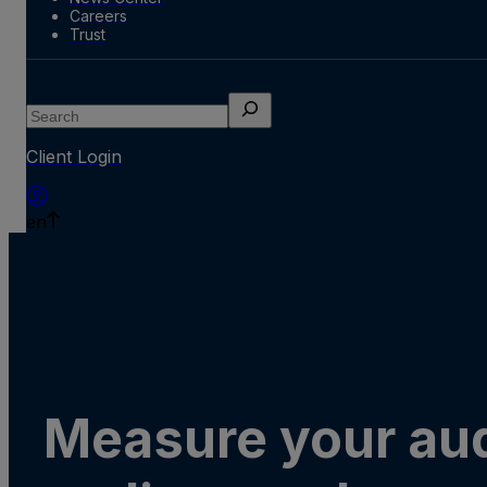
Careers
Trust
Search
Client Login
en
Measure your au