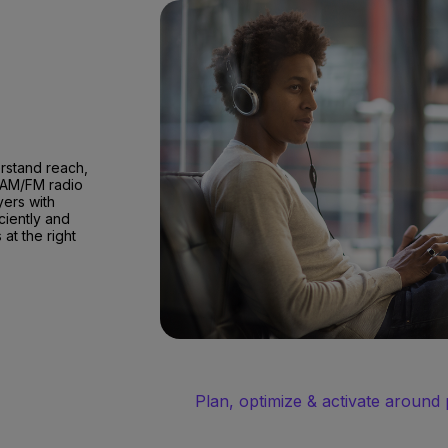
erstand reach,
 AM/FM radio
yers with
ciently and
at the right
Plan, optimize & activate around