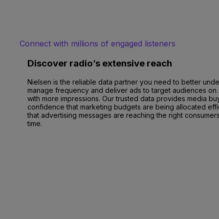
Connect with millions of engaged listeners
Discover radio’s extensive reach
Nielsen is the reliable data partner you need to better und
manage frequency and deliver ads to target audiences on
with more impressions. Our trusted data provides media bu
confidence that marketing budgets are being allocated effi
that advertising messages are reaching the right consumers 
time.