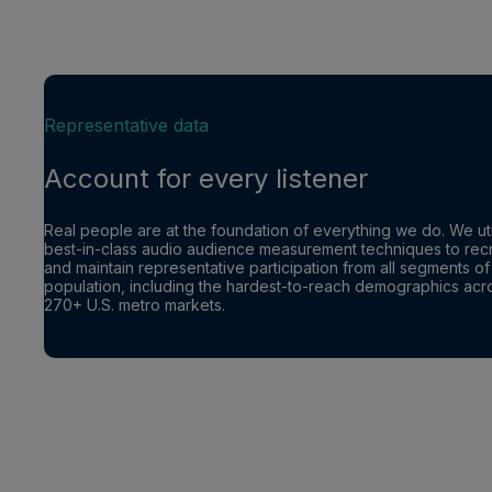
Representative data
Account for every listener
Real people are at the foundation of everything we do. We uti
best-in-class audio audience measurement techniques to recr
and maintain representative participation from all segments of
population, including the hardest-to-reach demographics acr
270+ U.S. metro markets.