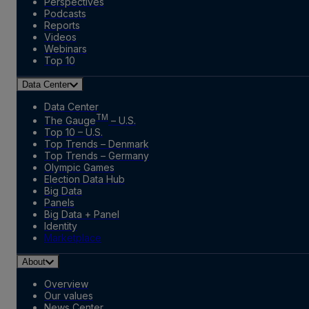
Perspectives
Podcasts
Reports
Videos
Webinars
Top 10
Data Center
Data Center
TM
The Gauge
– U.S.
Top 10 – U.S.
Top Trends – Denmark
Top Trends – Germany
Olympic Games
Election Data Hub
Big Data
Panels
Big Data + Panel
Identity
Marketplace
About
Overview
Our values
News Center