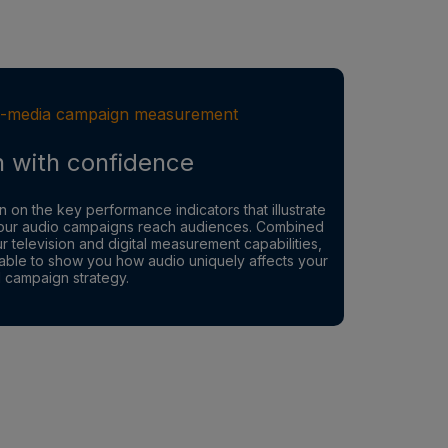
-media campaign measurement
n with confidence
n on the key performance indicators that illustrate
ur audio campaigns reach audiences. Combined
ur television and digital measurement capabilities,
able to show you how audio uniquely affects your
l campaign strategy.