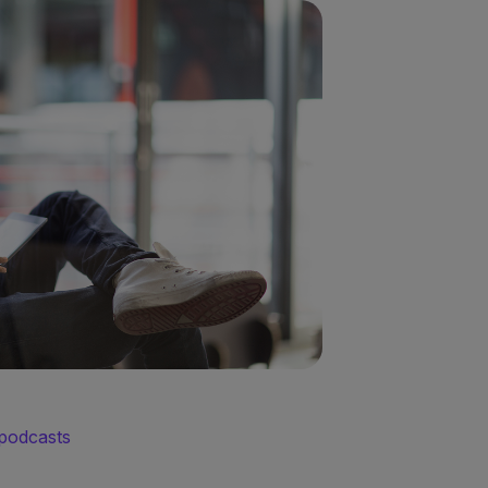
 podcasts