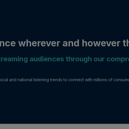
nce wherever and however th
streaming audiences through our comp
ocal and national listening trends to connect with millions of consu