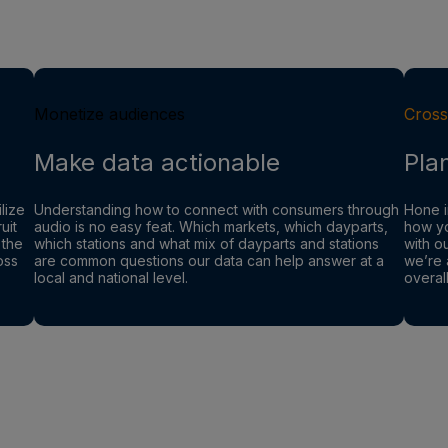
Monetize audiences
Cross
Make data actionable
Pla
lize
Understanding how to connect with consumers through
Hone i
uit
audio is no easy feat. Which markets, which dayparts,
how yo
 the
which stations and what mix of dayparts and stations
with o
oss
are common questions our data can help answer at a
we’re 
local and national level.
overal