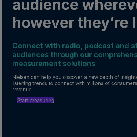
audience wherev
however they’re l
Connect with radio, podcast and s
audiences through our comprehens
measurement solutions
Nielsen can help you discover a new depth of insights
listening trends to connect with millions of consumers
revenue.
Start measuring