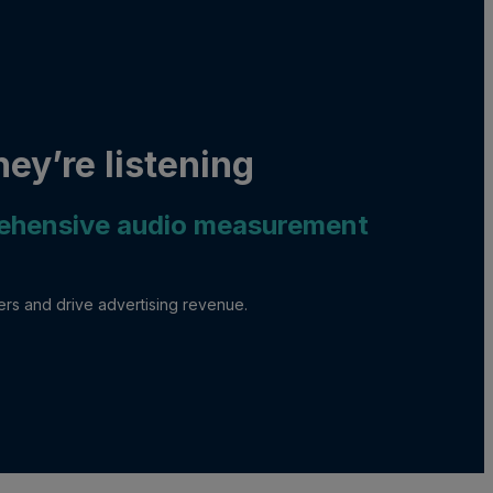
ey’re listening
rehensive audio measurement
mers and drive advertising revenue.