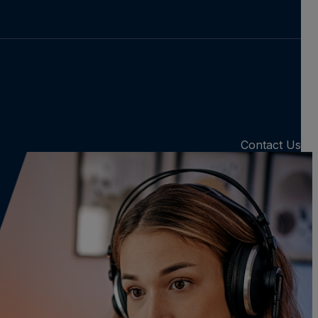
Contact Us