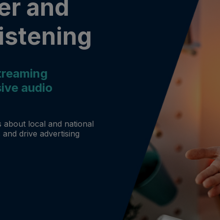
er and
istening
treaming
ive audio
 about local and national
 and drive advertising