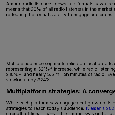
Among radio listeners, news-talk formats saw a re
means that 20% of all radio listeners in the market 
reflecting the format’s ability to engage audiences
Multiple audience segments relied on local broadca
representing a 321%* increase, while radio listenin
216%*, and nearly 5.5 million minutes of radio. Eve
viewing up by 324%.
Multiplatform strategies: A converge
While each platform saw engagement grow on its ow
strategies to reach today’s audience.
Nielsen’s 20
strength of linear TV—and its impact was on full d