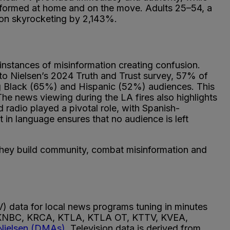
 informed at home and on the move. Adults 25–54, a
ption skyrocketing by 2,143%.
instances of misinformation creating confusion.
 to Nielsen’s 2024 Truth and Trust survey, 57% of
ong Black (65%) and Hispanic (52%) audiences. This
e news viewing during the LA fires also highlights
 radio played a pivotal role, with Spanish-
in language ensures that no audience is left
 they build community, combat misinformation and
) data for local news programs tuning in minutes
, KNBC, KRCA, KTLA, KTLA OT, KTTV, KVEA,
Nielsen (DMAs)
. Television data is derived from