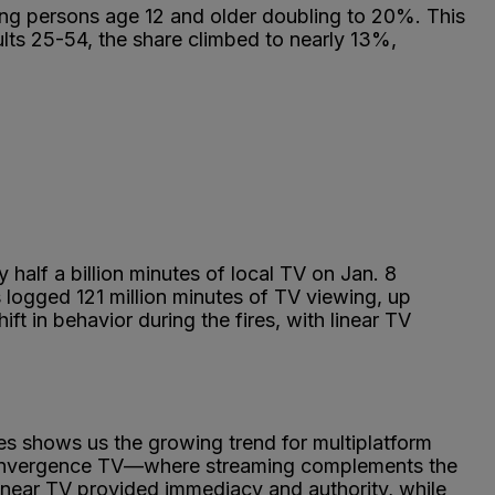
ong persons age 12 and older doubling to 20%. This
dults 25-54, the share climbed to nearly 13%,
alf a billion minutes of local TV on Jan. 8
s logged 121 million minutes of TV viewing, up
t in behavior during the fires, with linear TV
s shows us the growing trend for multiplatform
convergence TV—where streaming complements the
linear TV provided immediacy and authority, while