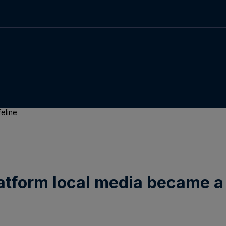
feline
atform local media became a 