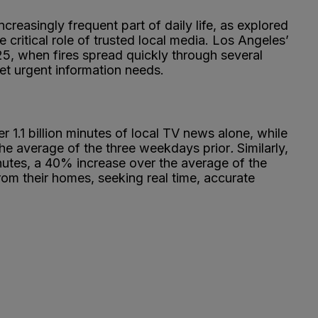
reasingly frequent part of daily life, as explored
 critical role of trusted local media. Los Angeles’
2025, when fires spread quickly through several
et urgent information needs.
r 1.1 billion minutes of local TV news alone, while
he average of the three weekdays prior
.
Similarly,
minutes, a 40% increase over the average of the
m their homes, seeking real time, accurate