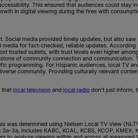
 accessibility. This ensured that audiences could stay
growth in digital viewing during the fires with consum
 Social media provided timely updates, but also saw 
al media for fact-checked, reliable updates. According
ost trusted outlets, with trust levels even higher am
rstone of community connection and communication. Th
fic programming. For Hispanic audiences, local TV and
erse community. Providing culturally relevant content 
 that
local television
and
local radio
don’t just inform,
ysis was determined using Nielsen Local TV View (NLTV
M-Su 3a-3a, includes KABC, KCAL, KCBS, KCOP, KMEX
ers to analyze viewing within and across all measured