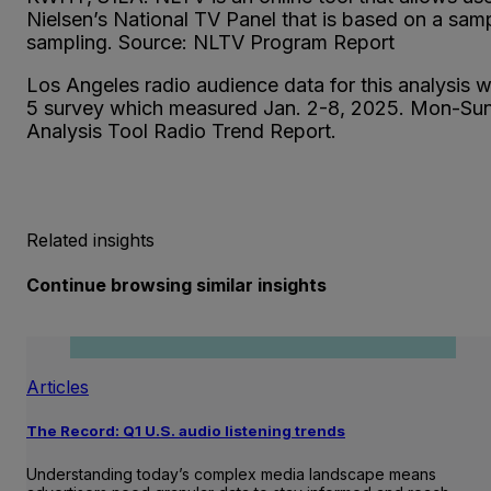
Nielsen’s National TV Panel that is based on a sam
sampling. Source: NLTV Program Report
Los Angeles radio audience data for this analysis
5 survey which measured Jan. 2-8, 2025. Mon-
Analysis Tool Radio Trend Report.
Related insights
Continue browsing similar insights
Articles
The Record: Q1 U.S. audio listening trends
Understanding today’s complex media landscape means