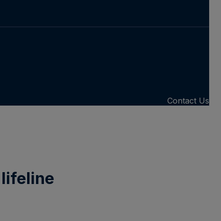
Contact Us
lifeline