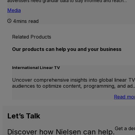
advertisers need granular data to stay informed and reach…
Media
4mins read
Related Products
Our products can help you and your business
International Linear TV
Uncover comprehensive insights into global linear TV
audiences to optimize content, programming, and ad
Read mo
Let’s
Talk
Get a d
Discover how Nielsen can help.