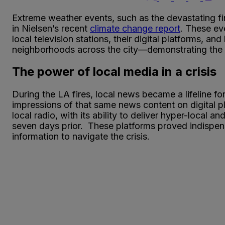
Extreme weather events, such as the devastating fir
in Nielsen’s recent
climate change report
. These eve
local television stations, their digital platforms, a
neighborhoods across the city—demonstrating the i
The power of local media in a crisis
During the LA fires, local news became a lifeline fo
impressions of that same news content on digital 
local radio, with its ability to deliver hyper-local
seven days prior. These platforms proved indispen
information to navigate the crisis.