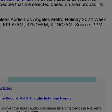
eople that are selected based on area probability
 Nielsen Audio Los Angeles Metro Holiday 2024 Week
-FM, KRLA-AM, KZNO-FM, KTNQ-AM. Source: PPM
rticles
he Record: Q4 U.S. audio listening trends
iscover the latest audio consumer listening trends in Nielsen’s