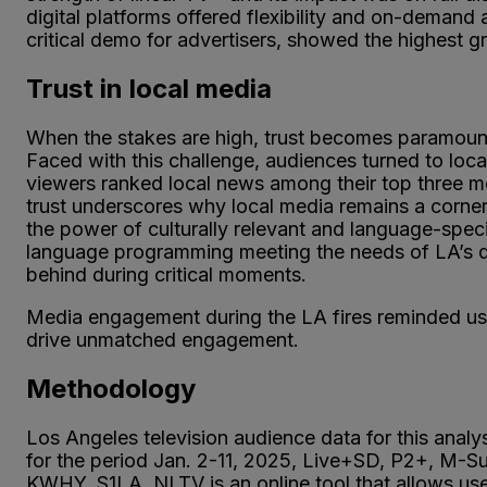
digital platforms offered flexibility and on-demand
critical demo for advertisers, showed the highest 
Trust in local media
When the stakes are high, trust becomes paramount.
Faced with this challenge, audiences turned to loc
viewers ranked local news among their top three m
trust underscores why local media remains a corne
the power of culturally relevant and language-speci
language programming meeting the needs of LA’s div
behind during critical moments.
Media engagement during the LA fires reminded us
drive unmatched engagement.
Methodology
Los Angeles television audience data for this anal
for the period Jan. 2-11, 2025, Live+SD, P2+, 
KWHY, S1LA. NLTV is an online tool that allows us