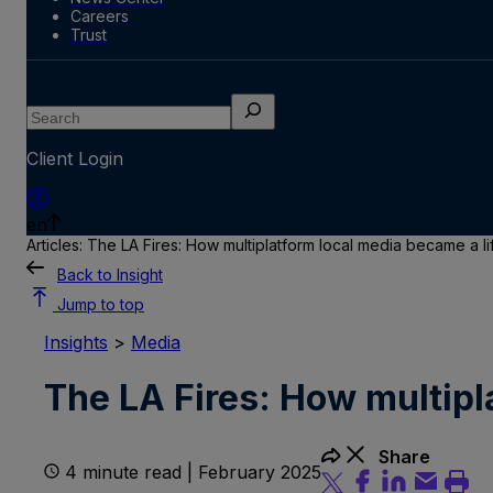
Careers
Trust
Search
Client Login
en
Articles: The LA Fires: How multiplatform local media became a li
Back to Insight
Jump to top
Insights
>
Media
The LA Fires: How multipl
Share
4 minute read | February 2025