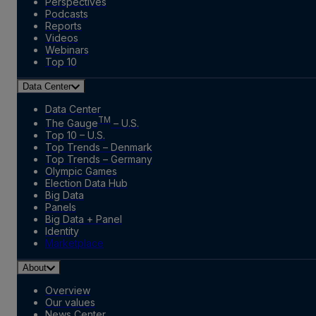
Perspectives
Podcasts
Reports
Videos
Webinars
Top 10
Data Center
Data Center
TM
The Gauge
– U.S.
Top 10 – U.S.
Top Trends – Denmark
Top Trends – Germany
Olympic Games
Election Data Hub
Big Data
Panels
Big Data + Panel
Identity
Marketplace
About
Overview
Our values
News Center