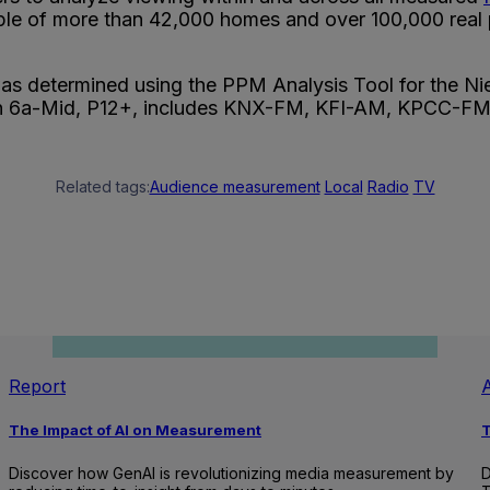
ple of more than 42,000 homes and over 100,000 real p
 was determined using the PPM Analysis Tool for the
Sun 6a-Mid, P12+, includes KNX-FM, KFI-AM, KPCC
Related tags:
Audience measurement
Local
Radio
TV
Report
A
The Impact of AI on Measurement
T
Discover how GenAI is revolutionizing media measurement by
D