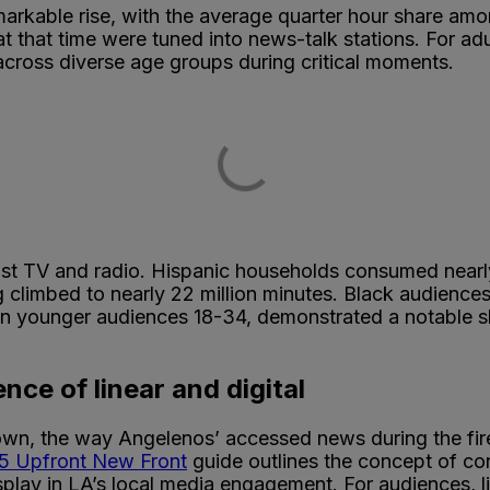
markable rise, with the average quarter hour share am
at that time were tuned into news-talk stations. For a
 across diverse age groups during critical moments.
st TV and radio. Hispanic households consumed nearly h
g climbed to nearly 22 million minutes. Black audience
n younger audiences 18-34, demonstrated a notable shif
nce of linear and digital
n, the way Angelenos’ accessed news during the fire
25 Upfront New Front
guide outlines the concept of 
isplay in LA’s local media engagement. For audiences, 