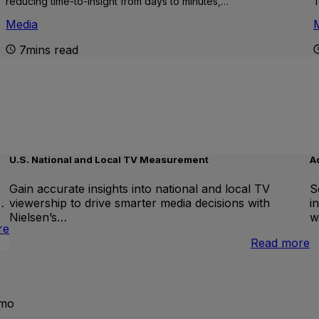
reducing time-to-insight from days to minutes,…
T
Media
7mins read
U.S. National and Local TV Measurement
A
Gain accurate insights into national and local TV
S
…
viewership to drive smarter media decisions with
i
Nielsen’s…
w
:
re
International
:
Read more
Linear
U
TV
N
a
L
emo
T