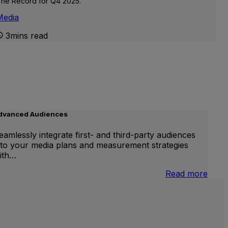
he Record for Q4 2025.
Media
3mins read
dvanced Audiences
eamlessly integrate first- and third-party audiences
nto your media plans and measurement strategies
ith…
:
Read more
.S.
Adva
ational
Audi
nd
ocal
V