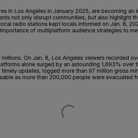
es in Los Angeles in January 2025, are becoming an inc
nts not only disrupt communities, but also highlight the
nd local radio stations kept locals informed on Jan. 8, 
mportance of multiplatform audience strategies to me
r millions. On Jan. 8, Los Angeles viewers recorded ove
platforms alone surged by an astounding 1,693% over t
 and timely updates, logged more than 97 million gross 
sable as more than 200,000 people were evacuated fro